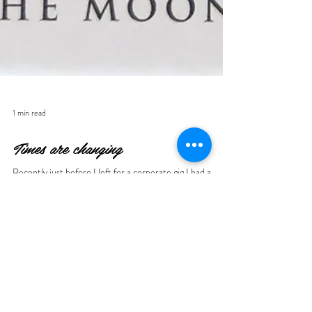
1 min read
Times are changing
Recently just before I left for a corporate gig I had a
feeling I should grab my new Somnia deck by Nicolas
Bruno ... just in case. It's...