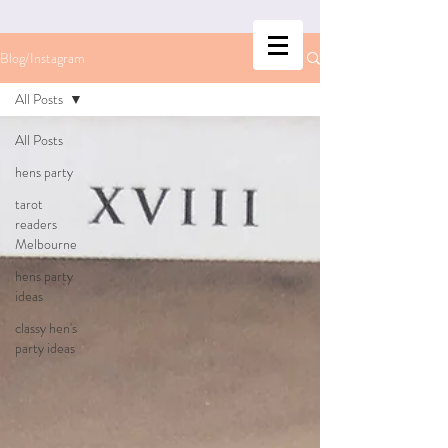
Blog/Instagram
All Posts
All Posts
hens party
tarot
readers
Melbourne
hens party
ideas
classy hen's
party ideas