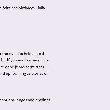
fairs and birthdays. Julia
 the event is held a quiet
h. If you are in a park Julia
are done (time permitted)
end up laughing as stories of
esent challenges and readings