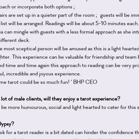
oach or incorporate both options ;
irs are set up in a quieter part of the room ; guests will be i
 list will be arranged. Readings will be about 5-10 minutes each.
a can mingle with guests with a less formal approach as she int
different deck.
he most sceptical person will be amused as this is a light heart
ughter. This experience can be valuable for friendship and team b
ted time and time again this approach to reading can be very pro
l, incredible and joyous experience.
 me tarot could be so much fun! ‘ BHP CEO
 lot of male clients, will they enjoy a tarot experience?
be more humourous, social and light hearted to cater for this s
 Gypsy?
look for a tarot reader is a bit dated can hinder the confidence t