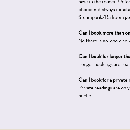
have in the reader. Unfor
choice not always conduc
Steampunk/Ballroom gown
Can I book more than o
No there is no-one else 
Can I book for longer th
Longer bookings are reall
Can I book for a private
Private readings are only
public.