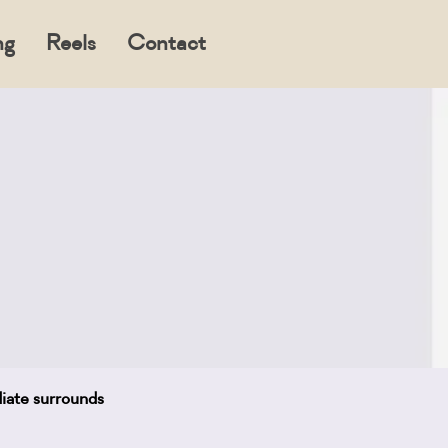
ng
Reels
Contact
diate surrounds