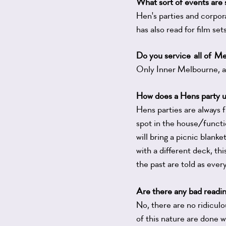
What sort of events are s
Hen's parties and corpora
has also read for film se
Do you
service
all of
Me
Only Inner Melbourne, 
How does a Hens party u
Hens parties are always 
spot in the house/functio
will bring a picnic blan
with a different deck, thi
the past are told as ever
Are there any bad readi
No, there are no ridicul
of this nature are done w