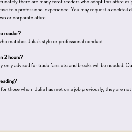
tunately there are many tarot readers who adopt this attire as pa
ive to a professional experience. You may request a cocktail d
 or corporate attire.
ne reader?
who matches Julia's style or professional conduct.
an 2 hours?
y only advised for trade fairs etc and breaks will be needed. Cal
 reading?
 for those whom Julia has met on a job previously, they are not