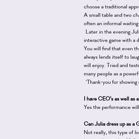
choose a traditional appr
A small table and two cha
often an informal waiting
Later in the evening Juli
interactive game with a 
You will find that even t
always lends itself to la
will enjoy. Tried and tes
many people as a powerfu
‘Thank-you for showing
I have CEO's as well as a
Yes the performance will 
Can Julia dress up as a
Not really, this type of 