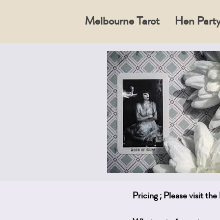
Melbourne Tarot
Hen Party
Pricing ; Please visit th