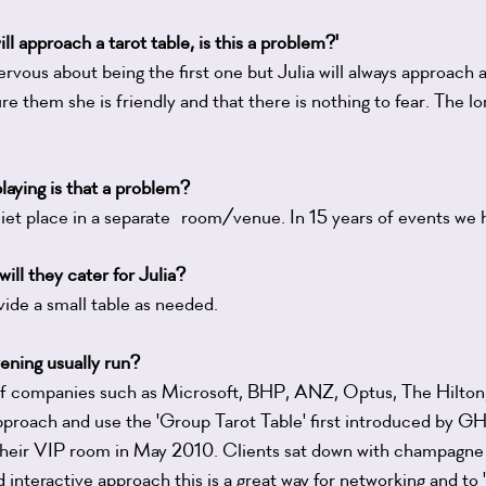
ll approach a tarot table, is this a problem?'
vous about being the first one but Julia will always approach 
ure them she is friendly and that there is nothing to fear. The lo
laying is that a problem?
quiet place in a separate room/venue. In 15 years of events we 
will they cater for Julia?
vide a small table as needed.
ening usually run?
s of companies such as Microsoft, BHP, ANZ, Optus, The Hilton
approach and use the 'Group Tarot Table' first introduced by 
heir VIP room in May 2010. Clients sat down with champagne 
nd interactive approach this is a great way for networking and to