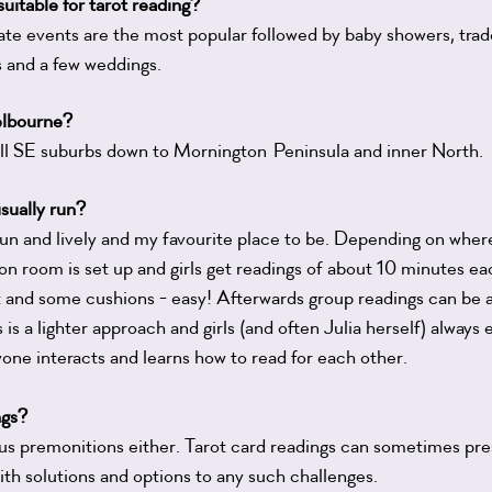
uitable for tarot reading?
te events are the most popular followed by baby showers, trade 
ts and a few weddings.
lbourne?
all SE suburbs down to Mornington
Peninsula and inner North.
sually run?
fun and lively and my favourite place to be. Depending on where
n room is set up and girls get readings of about 10 minutes eac
ket and some cushions - easy! Afterwards group readings can be 
s is a lighter approach and girls (and often Julia herself) always 
yone interacts and learns how to read for each other.
ngs?
ous premonitions either. Tarot card readings can sometimes pr
ith solutions and options to any such challenges.