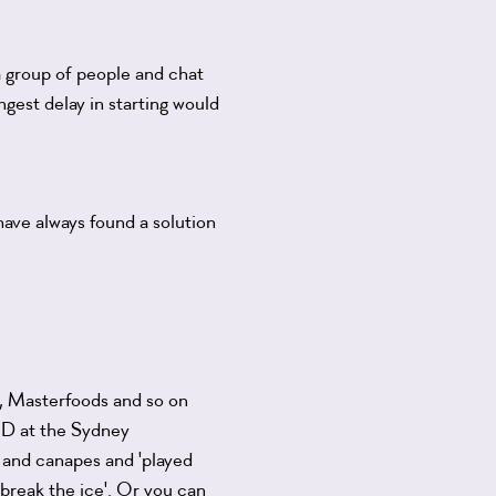
a group of people and chat
ngest delay in starting would
have always found a solution
, Masterfoods and so on
GHD at the Sydney
and canapes and 'played
 'break the ice'. Or you can