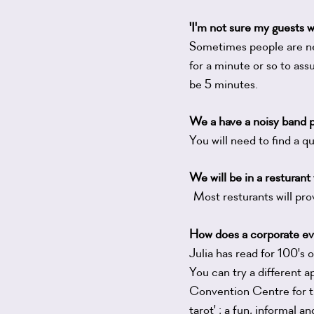
'I'm not sure my guests wi
Sometimes people are ner
for a minute or so to ass
be 5 minutes.
We a have a noisy band p
You will need to find a 
We will be in a resturant 
Most resturants will pro
How does a corporate ev
Julia has read for 100'
You can try a different 
Convention Centre for t
tarot' ; a fun, informal a