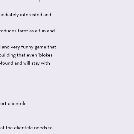
mmediately interested and
roduces tarot as a fun and
ed and very funny game that
uilding that even 'blokes'
found and will stay with
ort clientele
hat the clientele needs to