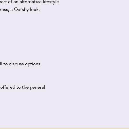
rt of an alternative lifestyle
ress, a Gatsby look,
l to discuss options.
 offered to the general