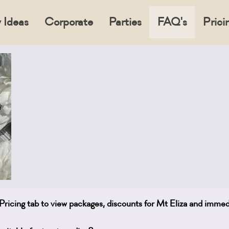
 Ideas
Corporate
Parties
FAQ's
Prici
e Pricing tab to view packages, discounts for Mt Eliza and imme