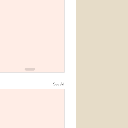
See All