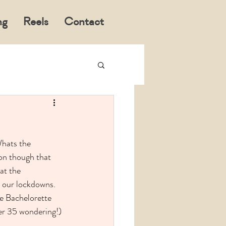
ng
Reels
Contact
Whats the 
on though that 
at the 
l our lockdowns. 
he Bachelorette 
ver 35 wondering!) 