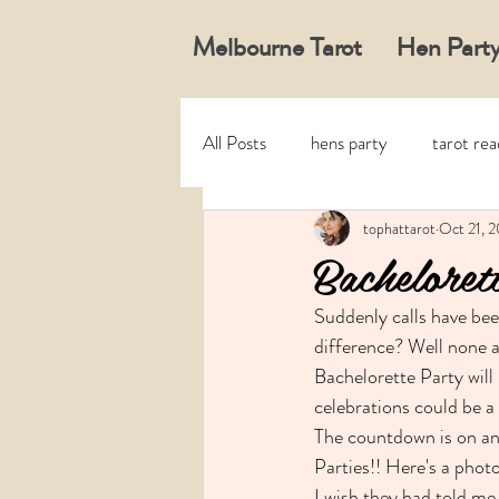
Melbourne Tarot
Hen Party
All Posts
hens party
tarot re
tophattarot
Oct 21, 2
Bacheloret
Suddenly calls have bee
difference? Well none a
Bachelorette Party will 
celebrations could be a 
The countdown is on and
Parties!! Here's a photo
I wish they had told me,