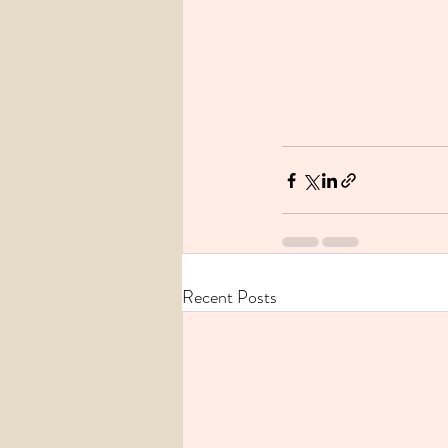
Recent Posts