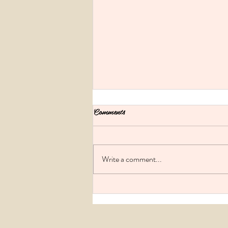
Comments
Write a comment...
Melbourne Hen's parties