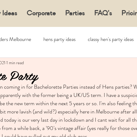
 Ideas
Corporate
Parties
FAQ's
Prici
aders Melbourne
hens party ideas
classy hen's party ideas
021
1 min read
te Party
n coming in for Bachelorette Parties instead of Hens parties? 
pparently with the former being a UK/US term. I have a suspici
be the new term within the next 5 years or so. I'm also feeling th
bit more lavish (and wild?) especially here in Melbourne after al
 today is our very last day in lockdown and I cant wait for all t
 from a while back, a '90's vintage affair (yes really for those o
 I could have pulled out my old club gear ...