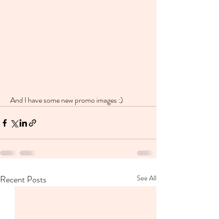
 And I have some new promo images :)
Recent Posts
See All