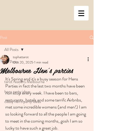
Post
All Posts
tophattarot
All Posts
Oct 20, 2025
1 min read
Melbourne Hen's parties
hens party
It's Spring and it's a busy season for Hens 
tarot readers Melbourne
Parties in fact the last two months have been 
hens party ideas
non stop every week. I have been to bars, 
resturants, hotels and some terrifc Airbnbs, 
classy hen's party ideas
met some incredible womens (and men!) I am 
so looking forward to all the people I am going 
to meet in the coming months, gosh I am so 
lucky to have such a great job. 