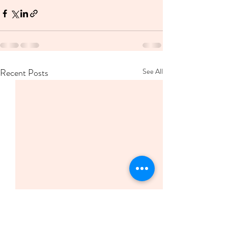
Recent Posts
See All