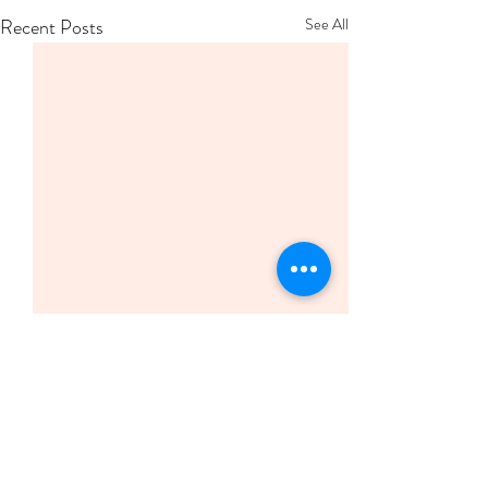
Recent Posts
See All
Comments