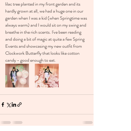
lilac tree planted in my front garden and its 
hardly grown at all, we had a huge one in our 
garden when I was a kid (when Springtime was 
always warm) and I would sit on my swing and 
breathe in the rich scents. I've been reading 
and doing a bit of magic at quite a few Spring 
Events and showcasing my new outfit from 
Clockwork Butterfly that looks like cotton 
candy - good enough to eat. 