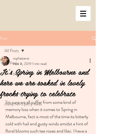
Post
All Posts
tophattarot
All Posts
Nov 8, 2019
1 min read
It's Spring in Melbourne and
hens party
here we are soaked in lovely
tarot readers Melbourne
frocks trying to celebrate
hens party ideas
I'm sure we all suffer from some kind of 
classy hen's party ideas
memory loss when it comes to Spring in 
Melbourne, fact is most of the time its bitterly 
cold with hail and gusty winds amidst a hint of 
floral blooms such tea roses and lilac. I have a 