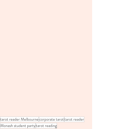
tarot reader Melbourne
corporate tarot
tarot reader
Monash student party
tarot reading