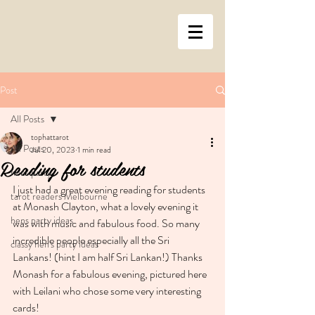
Post
All Posts
tophattarot
All Posts
Jul 20, 2023
1 min read
Reading for students
hens party
I just had a great evening reading for students 
tarot readers Melbourne
at Monash Clayton, what a lovely evening it 
hens party ideas
was with music and fabulous food. So many 
incredible people especially all the Sri 
classy hen's party ideas
Lankans! (hint I am half Sri Lankan!) Thanks 
Monash for a fabulous evening, pictured here 
with Leilani who chose some very interesting 
cards!