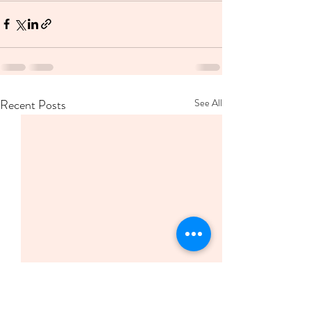
Recent Posts
See All